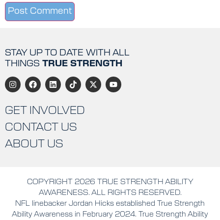
STAY UP TO DATE WITH ALL
THINGS
TRUE STRENGTH
GET INVOLVED
CONTACT US
ABOUT US
COPYRIGHT 2026 TRUE STRENGTH ABILITY
AWARENESS. ALL RIGHTS RESERVED.
NFL linebacker Jordan Hicks established True Strength
Ability Awareness in February 2024. True Strength Ability