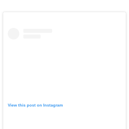
View this post on Instagram