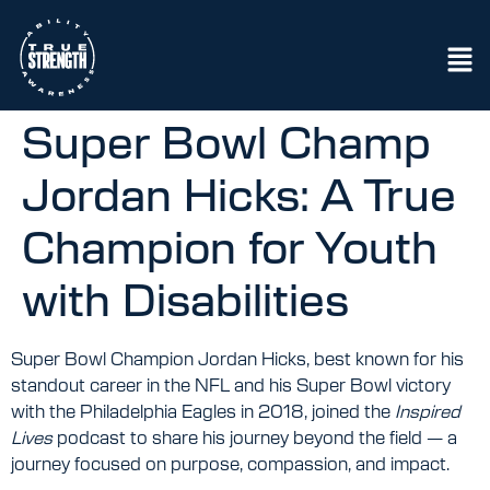
Super Bowl Champ
Jordan Hicks: A True
Champion for Youth
with Disabilities
Super Bowl Champion Jordan Hicks, best known for his
standout career in the NFL and his Super Bowl victory
with the Philadelphia Eagles in 2018, joined the
Inspired
Lives
podcast to share his journey beyond the field — a
journey focused on purpose, compassion, and impact.