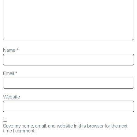
Name
*
Email
*
Website
Save my name, email, and website in this browser for the next
time I comment.