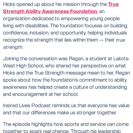
Hicks opened up about his mission through the
True
Strength Ability Awareness Foundation
, an
organization dedicated to empowering young people
living with disabilities. The foundation focuses on building
confidence, inclusion, and opportunity, helping individuals
recognize the strength that lies within them — their
true
strength.
Joining the conversation was Regan, a student at Lakota
West High School, who shared her perspective on what
Hicks and the True Strength message mean to her. Regan
spoke about how the foundation’s commitment to ability
awareness has helped create a culture of understanding
and encouragement at her school.
Insired Lives Podcast reminds us that everyone has value
and that our differences make us stronger together.
The episode highlights how sports and service can come
together to spark real change. Through his leadership