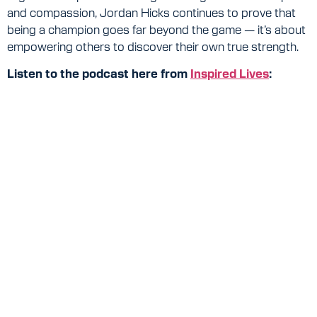
and compassion, Jordan Hicks continues to prove that
being a champion goes far beyond the game — it’s about
empowering others to discover their own true strength.
Listen to the podcast here from
Inspired Lives
: