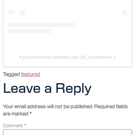
A post shared by Inspired Lives (@_inspiredlives_)
Tagged
featured
Leave a Reply
Your email address will not be published.
Required fields
are marked
*
Comment
*